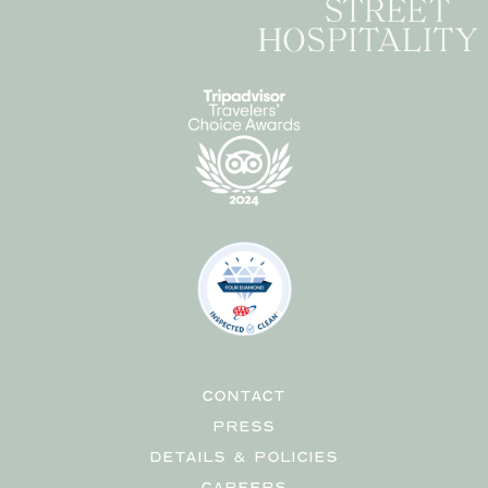
CONTACT
PRESS
DETAILS & POLICIES