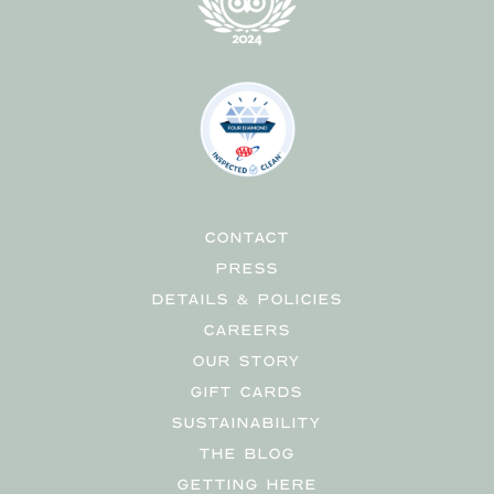
CONTACT
PRESS
DETAILS & POLICIES
CAREERS
OUR STORY
GIFT CARDS
SUSTAINABILITY
THE BLOG
GETTING HERE