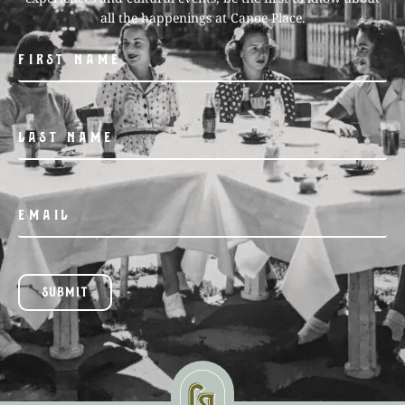
all the happenings at Canoe Place.
SUBMIT