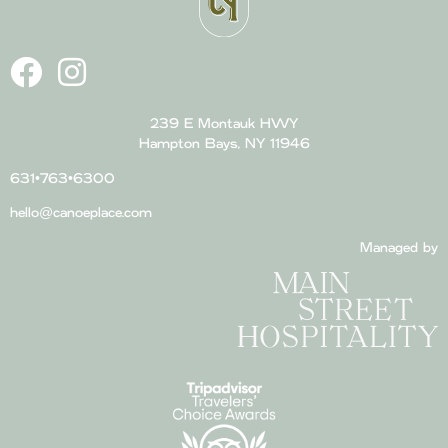
239 E Montauk HWY
Hampton Bays, NY 11946
631•763•6300
hello@canoeplace.com
Managed by