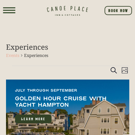
BOOK NOW
Experiences
Events
Experiences
Event
E
SEARCH
PHO
V
Searc
List
NA
and
JULY THROUGH SEPTEMBER
of
GOLDEN HOUR CRUISE WITH
View
events
YACHT HAMPTON
Navig
in
LEARN MORE
Photo