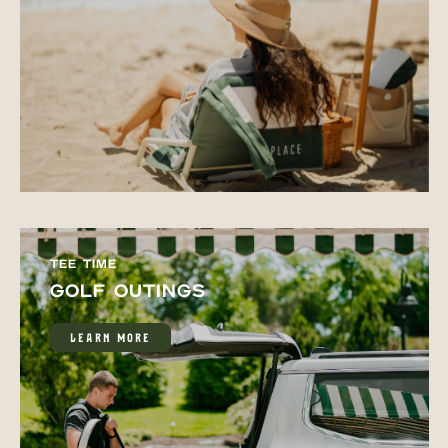
TEE TIME
GOLF OUTINGS
LEARN MORE