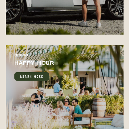
DINING
HAPPY HOUR
LEARN MORE