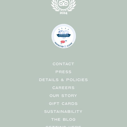
CONTACT
PRESS
DETAILS & POLICIES
CAREERS
OUR STORY
GIFT CARDS
SUSTAINABILITY
THE BLOG