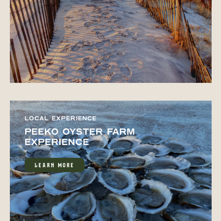
LOCAL EXPERIENCE
PEEKO OYSTER FARM
EXPERIENCE
LEARN MORE