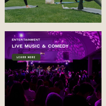
ENTERTAINMENT
LIVE MUSIC & COMEDY
LEARN MORE