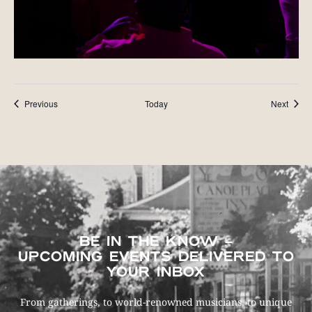
Events
Event
Previous
Today
Next
BE IN THE KNOW –
UPCOMING EVENTS DELIVERED TO
YOUR INBOX
From gatherings, to world-renowned musicians, to unique