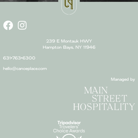
239 E Montauk HWY
Hampton Bays, NY 11946
631•763•6300
hello@canoeplace.com
Managed by