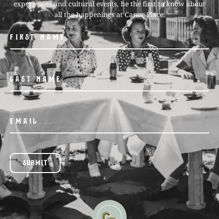
experiences and cultural events, be the first to know about
all the happenings at Canoe Place.
SUBMIT