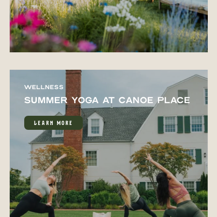
WELLNESS
SUMMER YOGA AT CANOE PLACE
LEARN MORE