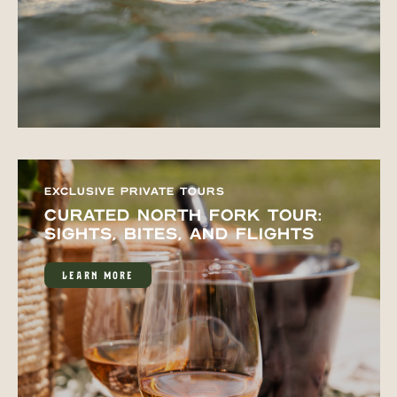
EXCLUSIVE PRIVATE TOURS
CURATED NORTH FORK TOUR:
SIGHTS, BITES, AND FLIGHTS
LEARN MORE