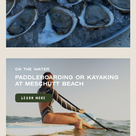
ON THE WATER
PADDLEBOARDING OR KAYAKING
AT MESCHUTT BEACH
LEARN MORE