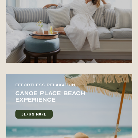
EFFORTLESS RELAXATION
CANOE PLACE BEACH
EXPERIENCE
LEARN MORE