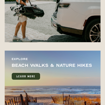
EXPLORE
BEACH WALKS & NATURE HIKES
LEARN MORE