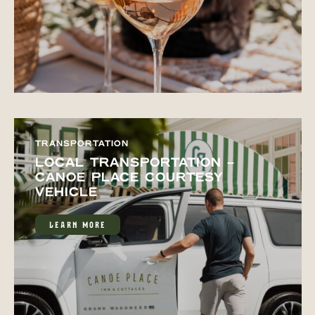
TRANSPORTATION
LOCAL TRANSPORTATION –
CANOE PLACE COURTESY
VEHICLE
LEARN MORE