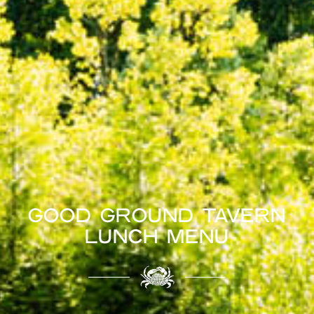
GOOD GROUND TAVERN
LUNCH MENU