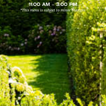
11:00 AM – 3:00 PM
*This menu is subject to minor changes.