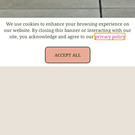
We use cookies to enhance your browsing experience on
our website. By closing this banner or interacting with our
site, you acknowledge and agree to our
privacy policy
.
ACCEPT ALL
Back to all menus >
SALADS