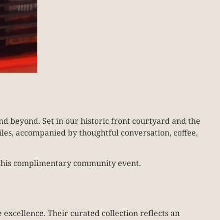
d beyond. Set in our historic front courtyard and the
iles, accompanied by thoughtful conversation, coffee,
oy this complimentary community event.
 excellence. Their curated collection reflects an