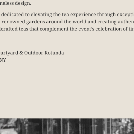
meless design.
 dedicated to elevating the tea experience through excepti
m renowned gardens around the world and creating authenti
crafted teas that complement the event’s celebration of t
Courtyard & Outdoor Rotunda
 NY