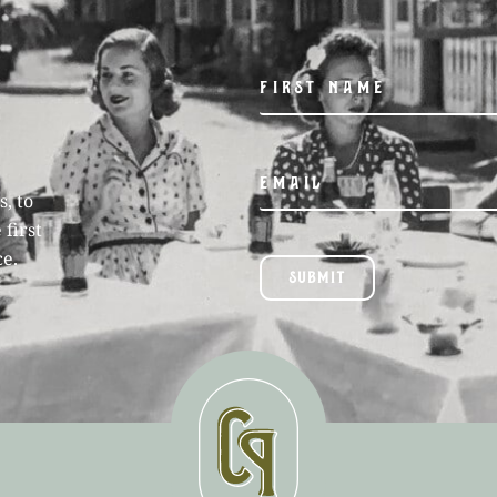
, to
 first
ce.
SUBMIT