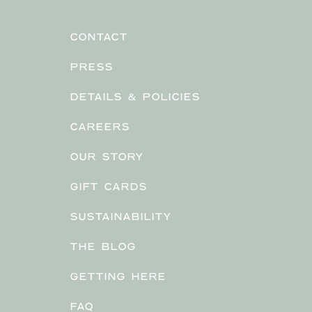
CONTACT
PRESS
DETAILS & POLICIES
CAREERS
OUR STORY
GIFT CARDS
SUSTAINABILITY
THE BLOG
GETTING HERE
FAQ