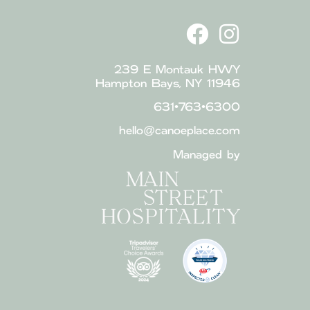
239 E Montauk HWY
Hampton Bays, NY 11946
631•763•6300
hello@canoeplace.com
Managed by