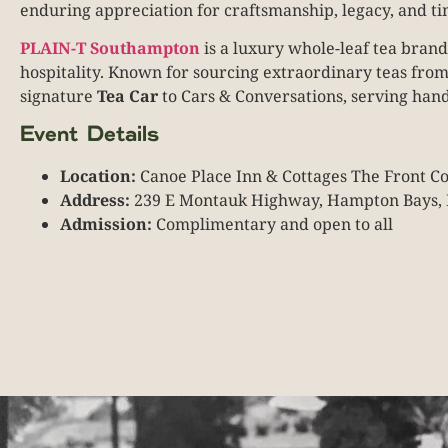
enduring appreciation for craftsmanship, legacy, and ti
PLAIN-T Southampton
is a luxury whole-leaf tea brand
hospitality. Known for sourcing extraordinary teas fro
signature
Tea Car
to Cars & Conversations, serving hand
Event Details
Location:
Canoe Place Inn & Cottages The Front 
Address:
239 E Montauk Highway, Hampton Bays,
Admission:
Complimentary and open to all