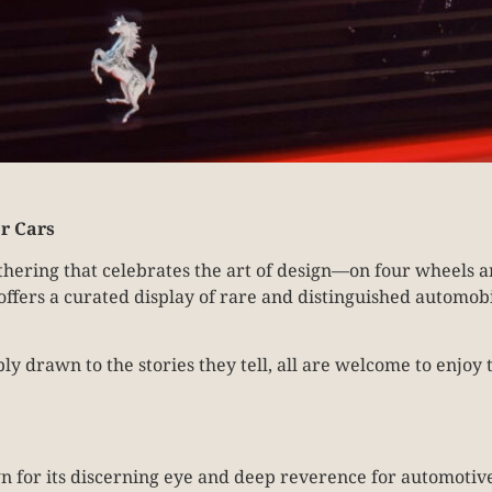
r Cars
hering that celebrates the art of design—on four wheels an
offers a curated display of rare and distinguished automob
ply drawn to the stories they tell, all are welcome to enj
wn for its discerning eye and deep reverence for automotive