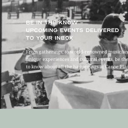
BE IN THE KNOW –
UPCOMING EVENTS DELIVERED
TO YOUR INBOX
From gatherings, to world-renowned musicians
unique experiences and cultural events, be the
to know about all the happenings at Canoe Pla