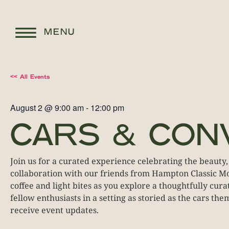
MENU
<< All Events
August 2
@
9:00 am
-
12:00 pm
CARS & CON
Join us for a curated experience celebrating the beauty,
collaboration with our friends from Hampton Classic Mot
coffee and light bites as you explore a thoughtfully cu
fellow enthusiasts in a setting as storied as the cars th
receive event updates.