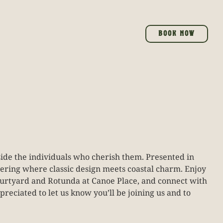
BOOK NOW
gside the individuals who cherish them. Presented in
hering where classic design meets coastal charm. Enjoy
 Courtyard and Rotunda at Canoe Place, and connect with
preciated to let us know you’ll be joining us and to