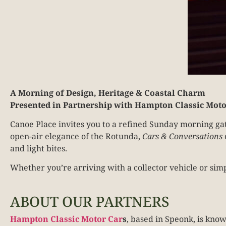
A Morning of Design, Heritage & Coastal Charm
Presented in Partnership with Hampton Classic Moto
Canoe Place invites you to a refined Sunday morning gat
open-air elegance of the Rotunda,
Cars & Conversations
and light bites.
Whether you’re arriving with a collector vehicle or sim
ABOUT OUR PARTNERS
Hampton Classic Motor Car
s
, based in Speonk, is kno