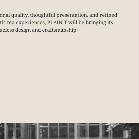
onal quality, thoughtful presentation, and refined
c tea experiences, PLAIN-T will be bringing its
imeless design and craftsmanship.