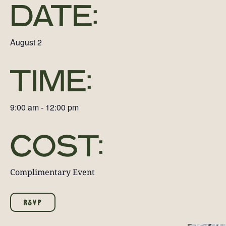
DATE:
August 2
TIME:
9:00 am
-
12:00 pm
COST:
Complimentary Event
RSVP