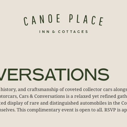
VERSATIONS
 history, and craftsmanship of coveted collector cars alon
orcars, Cars & Conversations is a relaxed yet refined gat
rated display of rare and distinguished automobiles in the
emselves. This complimentary event is open to all. RSVP is ap