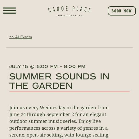
BOOK NOW
<< All Events
JULY 15
@
5:00 PM
-
8:00 PM
SUMMER SOUNDS IN
THE GARDEN
Join us every Wednesday in the garden from
June 24 through September 2 for an elegant
outdoor summer music series. Enjoy live
performances across a variety of genres in a
serene, open-air setting, with lounge seating,