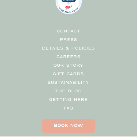
CONTACT
PRESS
DETAILS & POLICIES
CAREERS
OUR STORY
GIFT CARDS
SUSTAINABILITY
THE BLOG
GETTING HERE
FAQ
BOOK NOW