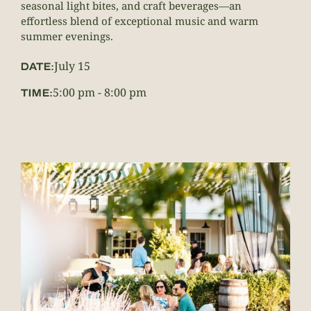
seasonal light bites, and craft beverages—an
effortless blend of exceptional music and warm
summer evenings.
July 15
DATE:
5:00 pm
-
8:00 pm
TIME: