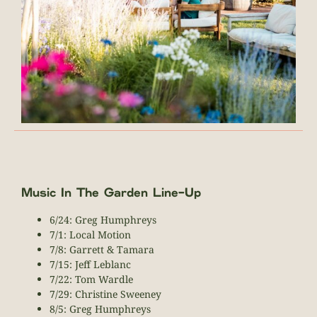
Music In The Garden Line-Up
6/24: Greg Humphreys
7/1: Local Motion
7/8: Garrett & Tamara
7/15: Jeff Leblanc
7/22: Tom Wardle
7/29: Christine Sweeney
8/5: Greg Humphreys