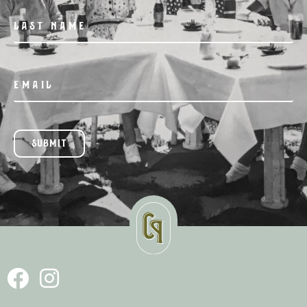
SUBMIT