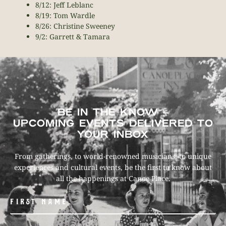
8/12: Jeff Leblanc
8/19: Tom Wardle
8/26: Christine Sweeney
9/2: Garrett & Tamara
BE IN THE KNOW –
UPCOMING EVENTS DELIVERED TO
YOUR INBOX
From gatherings, to world-renowned musicians, to unique
experiences and cultural events, be the first to know about
all the happenings at Canoe Place.