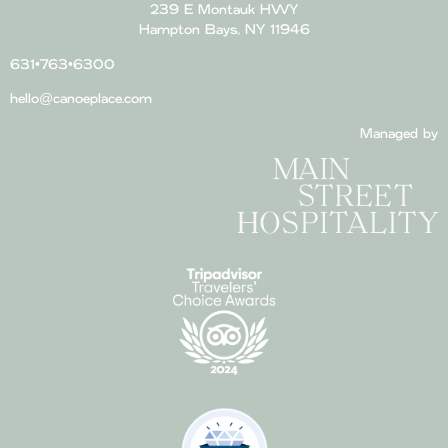
239 E Montauk HWY
Hampton Bays, NY 11946
631•763•6300
hello@canoeplace.com
Managed by