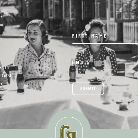
, to
 first
ce.
SUBMIT