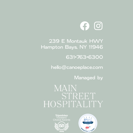
239 E Montauk HWY
Hampton Bays, NY 11946
631•763•6300
hello@canoeplace.com
Managed by