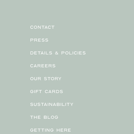
CONTACT
PRESS
DETAILS & POLICIES
CAREERS
OUR STORY
GIFT CARDS
SUSTAINABILITY
THE BLOG
GETTING HERE