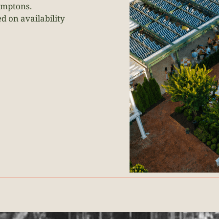
amptons.
 on availability