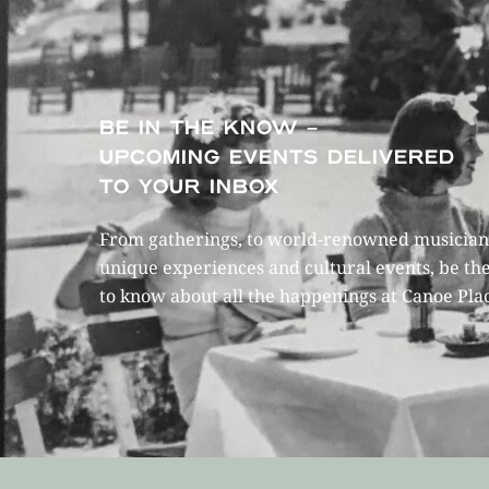
BE IN THE KNOW –
UPCOMING EVENTS DELIVERED
TO YOUR INBOX
From gatherings, to world-renowned musicians
unique experiences and cultural events, be the
to know about all the happenings at Canoe Pla