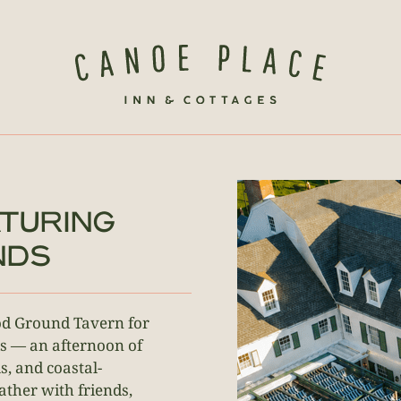
TURING
NDS
ood Ground Tavern for
s — an afternoon of
s, and coastal-
gather with friends,