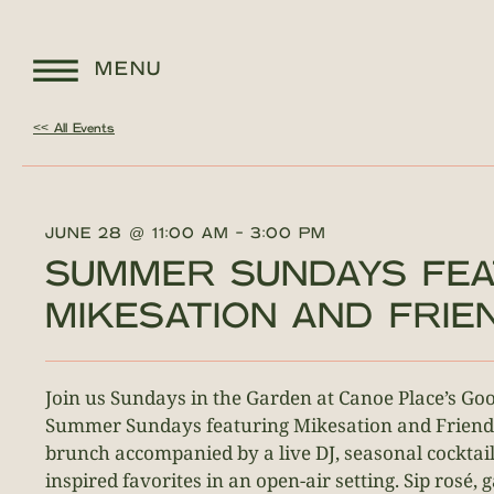
MENU
<< All Events
JUNE 28
@
11:00 AM
-
3:00 PM
SUMMER SUNDAYS FEA
MIKESATION AND FRIE
Join us Sundays in the Garden at Canoe Place’s G
Summer Sundays featuring Mikesation and Friend
brunch accompanied by a live DJ, seasonal cocktail
inspired favorites in an open-air setting. Sip rosé, 