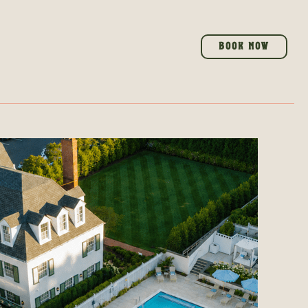
BOOK NOW