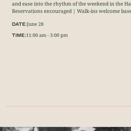
and ease into the rhythm of the weekend in the H
Reservations encouraged | Walk-ins welcome based
June 28
DATE:
11:00 am
-
3:00 pm
TIME: