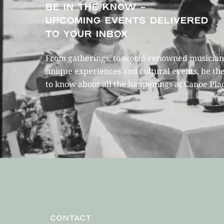
BE IN THE KNOW –
UPCOMING EVENTS DELIVERED
TO YOUR INBOX
From gatherings, to world-renowned musicians
unique experiences and cultural events, be the
to know about all the happenings at Canoe Pla
CONTACT