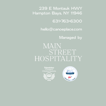
239 E Montauk HWY
Hampton Bays, NY 11946
631•763•6300
hello@canoeplace.com
Managed by