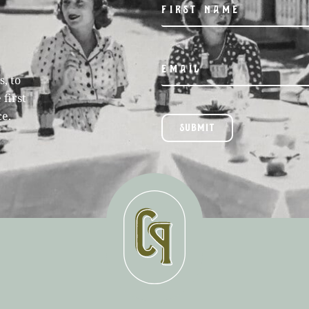
, to
 first
ce.
SUBMIT