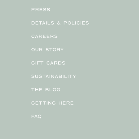
PRESS
DETAILS & POLICIES
CAREERS
OUR STORY
GIFT CARDS
SUSTAINABILITY
THE BLOG
GETTING HERE
FAQ