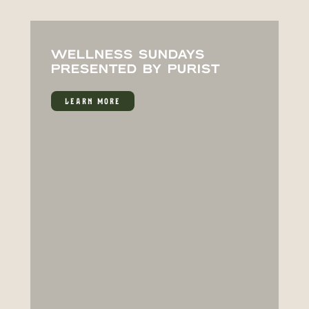
WELLNESS SUNDAYS
PRESENTED BY PURIST
LEARN MORE