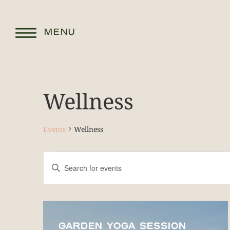
MENU
Wellness
Events
Wellness
Events
Enter
Keyword.
Search
Search
for
and
Events
by
List
Keyword.
Views
of
GARDEN YOGA SESSION