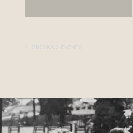
PREVIOUS
EVENTS