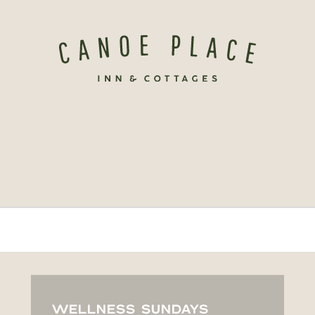
WELLNESS SUNDAYS