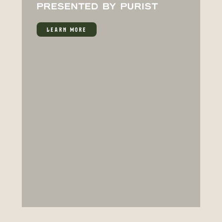
PRESENTED BY PURIST
LEARN MORE