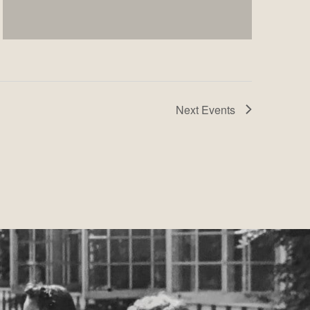
Next
Events