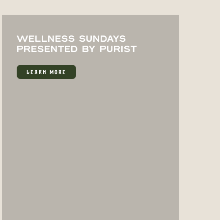
WELLNESS SUNDAYS
PRESENTED BY PURIST
LEARN MORE