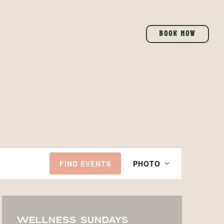
BOOK NOW
EVENT
FIND EVENTS
PHOTO
VIEWS
NAVIGATI
WELLNESS SUNDAYS