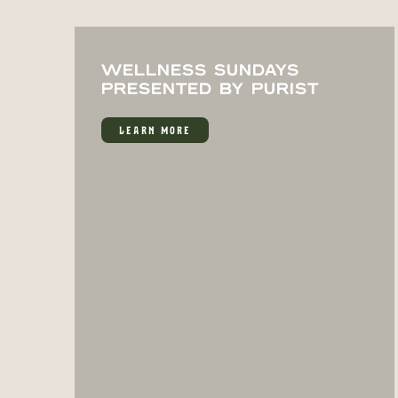
WELLNESS SUNDAYS
PRESENTED BY PURIST
LEARN MORE