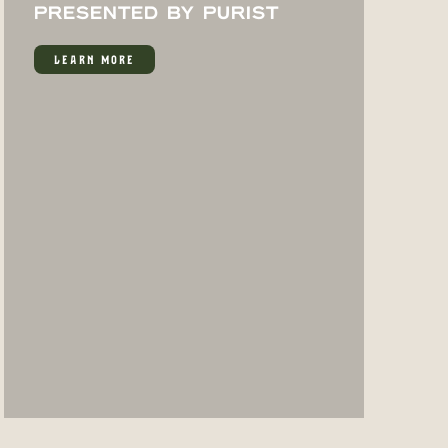
PRESENTED BY PURIST
LEARN MORE