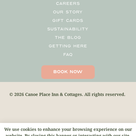
CAREERS
OUR STORY
GIFT CARDS
SUSTAINABILITY
THE BLOG
GETTING HERE
FAQ
BOOK NOW
© 2026 Canoe Place Inn & Cottages. All rights reserved.
We use cookies to enhance your browsing experience on our
website. By closing this banner or interacting with our site,