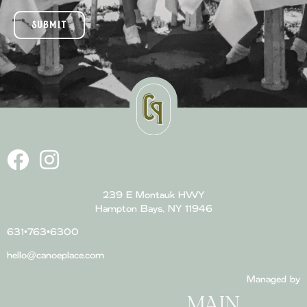
SUBMIT
239 E Montauk HWY
Hampton Bays, NY 11946
631•763•6300
hello@canoeplace.com
Managed by