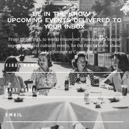
BE IN THE KNOW –
UPCOMING EVENTS DELIVERED TO
YOUR INBOX
From gatherings, to world-renowned musicians, to unique
experiences and cultural events, be the first to know about
all the happenings at Canoe Place.