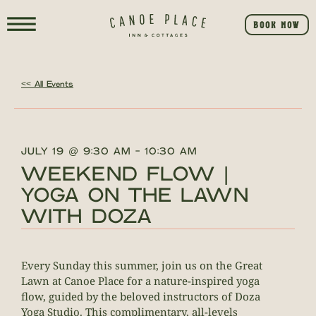
BOOK NOW
<< All Events
JULY 19
@
9:30 AM
-
10:30 AM
WEEKEND FLOW |
YOGA ON THE LAWN
WITH DOZA
Every Sunday this summer, join us on the Great
Lawn at Canoe Place for a nature-inspired yoga
flow, guided by the beloved instructors of Doza
Yoga Studio. This complimentary, all-levels