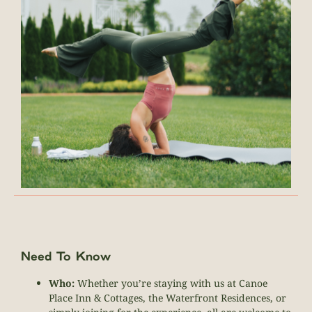
Need To Know
Who:
Whether you’re staying with us at Canoe
Place Inn & Cottages, the Waterfront Residences, or