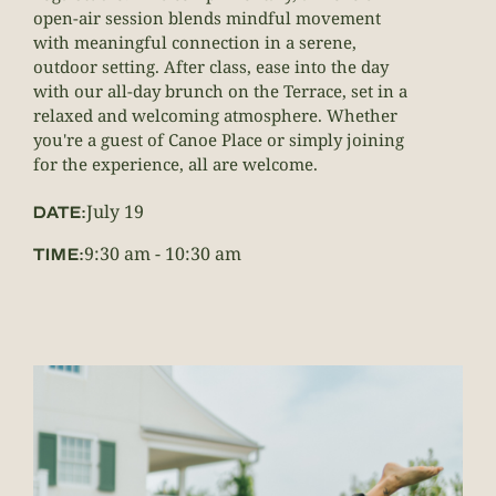
open-air session blends mindful movement
with meaningful connection in a serene,
outdoor setting. After class, ease into the day
with our all-day brunch on the Terrace, set in a
relaxed and welcoming atmosphere. Whether
you're a guest of Canoe Place or simply joining
for the experience, all are welcome.
July 19
DATE:
9:30 am
-
10:30 am
TIME: