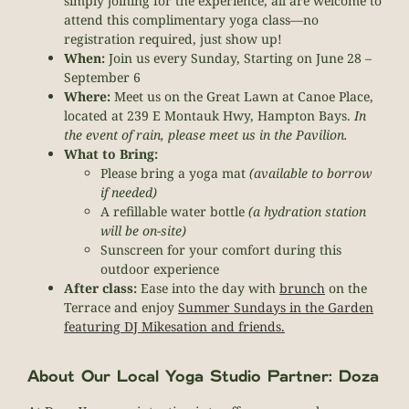
simply joining for the experience, all are welcome to
attend this complimentary yoga class—no
registration required, just show up!
When:
Join us every Sunday, Starting on June 28 –
September 6
Where:
Meet us on the Great Lawn at Canoe Place,
located at 239 E Montauk Hwy, Hampton Bays.
In
the event of rain, please meet us in the Pavilion.
What to Bring:
Please bring a yoga mat
(available to borrow
if needed)
A refillable water bottle
(a hydration station
will be on-site)
Sunscreen for your comfort during this
outdoor experience
After class:
Ease into the day with
brunch
on the
Terrace and enjoy
Summer Sundays in the Garden
featuring DJ Mikesation and friends.
About Our Local Yoga Studio Partner: Doza