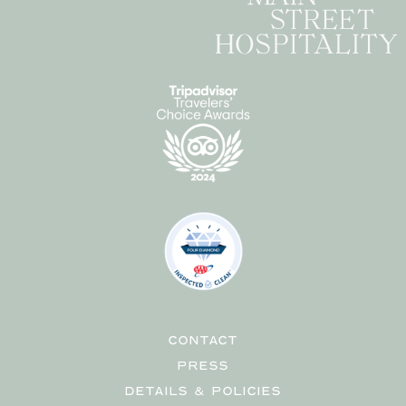
CONTACT
PRESS
DETAILS & POLICIES