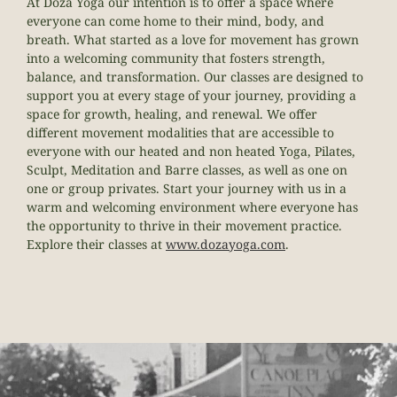
At
Doza
Yoga our intention is to offer a space where
everyone can come home to their mind, body, and
breath. What started as a love for movement has grown
into a welcoming community that fosters strength,
balance, and transformation. Our classes are designed to
support you at every stage of your journey, providing a
space for growth, healing, and renewal.
We offer
different movement modalities that are accessible to
everyone with our heated and non heated Yoga, Pilates,
Sculpt, Meditation and Barre classes, as well as one on
one or group privates. Start your journey with us in a
warm and welcoming environment where everyone has
the opportunity to thrive in their movement practice.
Explore their classes at
www.
doza
yoga.com
.