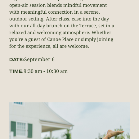
open-air session blends mindful movement
with meaningful connection in a serene,
outdoor setting. After class, ease into the day
with our all-day brunch on the Terrace, set in a
relaxed and welcoming atmosphere. Whether
you're a guest of Canoe Place or simply joining
for the experience, all are welcome.
September 6
DATE:
9:30 am
-
10:30 am
TIME: