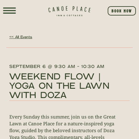
BOOK NOW
<< All Events
SEPTEMBER 6
@
9:30 AM
-
10:30 AM
WEEKEND FLOW |
YOGA ON THE LAWN
WITH DOZA
Every Sunday this summer, join us on the Great
Lawn at Canoe Place for a nature-inspired yoga
flow, guided by the beloved instructors of Doza
Yoga Studio. This complimentary, all-levels