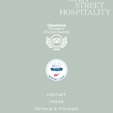
CONTACT
PRESS
DETAILS & POLICIES