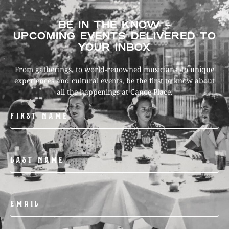
BE IN THE KNOW –
UPCOMING EVENTS DELIVERED TO
YOUR INBOX
From gatherings, to world-renowned musicians, to unique
experiences and cultural events, be the first to know about
all the happenings at Canoe Place.