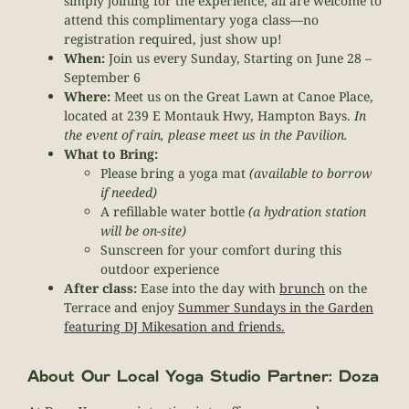
simply joining for the experience, all are welcome to
attend this complimentary yoga class—no
registration required, just show up!
When:
Join us every Sunday, Starting on June 28 –
September 6
Where:
Meet us on the Great Lawn at Canoe Place,
located at 239 E Montauk Hwy, Hampton Bays.
In
the event of rain, please meet us in the Pavilion.
What to Bring:
Please bring a yoga mat
(available to borrow
if needed)
A refillable water bottle
(a hydration station
will be on-site)
Sunscreen for your comfort during this
outdoor experience
After class:
Ease into the day with
brunch
on the
Terrace and enjoy
Summer Sundays in the Garden
featuring DJ Mikesation and friends.
About Our Local Yoga Studio Partner: Doza