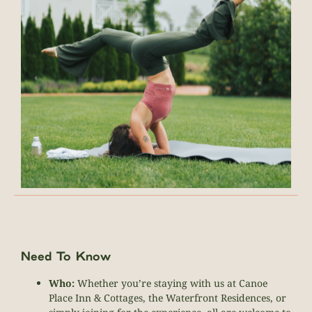
Need To Know
Who:
Whether you’re staying with us at Canoe
Place Inn & Cottages, the Waterfront Residences, or