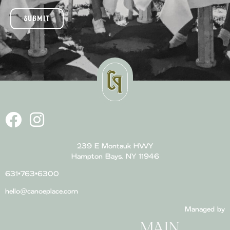
SUBMIT
239 E Montauk HWY
Hampton Bays, NY 11946
631•763•6300
hello@canoeplace.com
Managed by