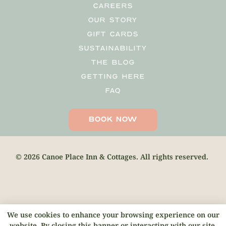
CAREERS
OUR STORY
GIFT CARDS
SUSTAINABILITY
THE BLOG
GETTING HERE
FAQ
BOOK NOW
© 2026 Canoe Place Inn & Cottages. All rights reserved.
We use cookies to enhance your browsing experience on our
website. By closing this banner or interacting with our site,