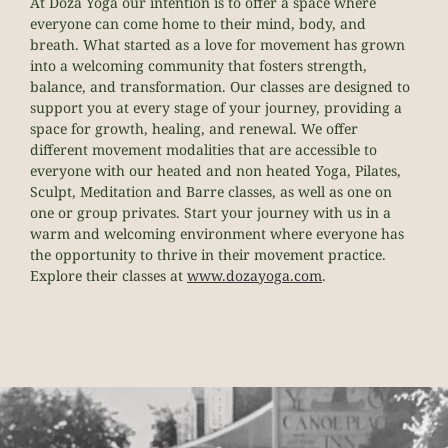
At
Doza
Yoga our intention is to offer a space where
everyone can come home to their mind, body, and
breath. What started as a love for movement has grown
into a welcoming community that fosters strength,
balance, and transformation. Our classes are designed to
support you at every stage of your journey, providing a
space for growth, healing, and renewal.
We offer
different movement modalities that are accessible to
everyone with our heated and non heated Yoga, Pilates,
Sculpt, Meditation and Barre classes, as well as one on
one or group privates. Start your journey with us in a
warm and welcoming environment where everyone has
the opportunity to thrive in their movement practice.
Explore their classes at
www.
doza
yoga.com
.