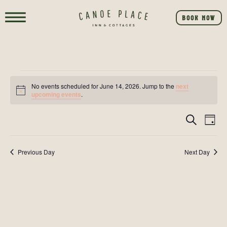
BOOK NOW
No events scheduled for June 14, 2026. Jump to the
next
Notice
upcoming events
.
Event
E
SEARCH
DAY
V
Searc
NA
Previous Day
Next Day
and
View
Navig