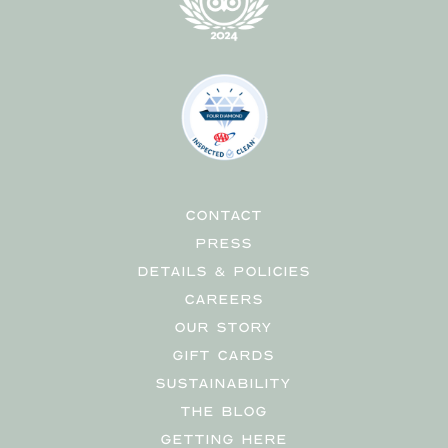
CONTACT
PRESS
DETAILS & POLICIES
CAREERS
OUR STORY
GIFT CARDS
SUSTAINABILITY
THE BLOG
GETTING HERE