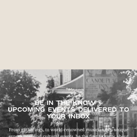
BE IN THE KNOW –
UPCOMING EVENTS DELIVERED TO
YOUR INBOX
From gatherings, to world-renowned musicians, to unique
experiences and cultural events, be the first to know about