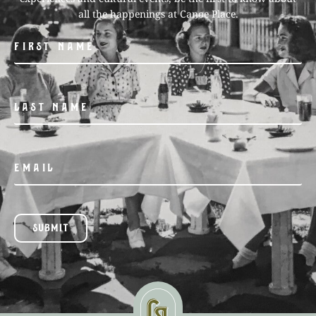
all the happenings at Canoe Place.
SUBMIT