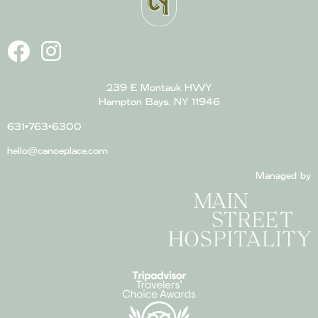
239 E Montauk HWY
Hampton Bays, NY 11946
631•763•6300
hello@canoeplace.com
Managed by