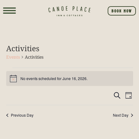
BOOK NOW
Activities
Events
Activities
No events scheduled for June 16, 2026.
Notice
Event
E
SEARCH
DAY
V
Searc
NA
Previous Day
Next Day
and
View