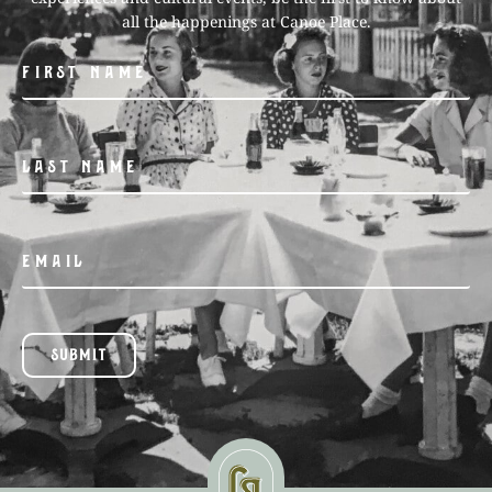
all the happenings at Canoe Place.
SUBMIT