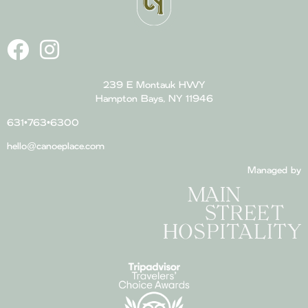
239 E Montauk HWY
Hampton Bays, NY 11946
631•763•6300
hello@canoeplace.com
Managed by