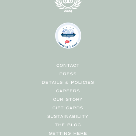
CONTACT
PRESS
DETAILS & POLICIES
CAREERS
OUR STORY
GIFT CARDS
SUSTAINABILITY
THE BLOG
GETTING HERE