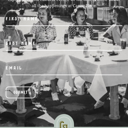
all the happenings at Canoe Place.
SUBMIT