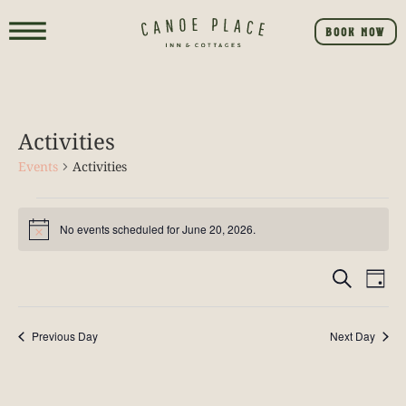
BOOK NOW
Activities
Events
Activities
No events scheduled for June 20, 2026.
Notice
Event
E
SEARCH
DAY
V
Searc
NA
Previous Day
Next Day
and
View