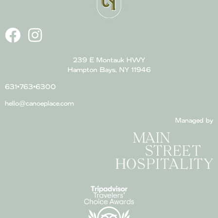
239 E Montauk HWY
Hampton Bays, NY 11946
631•763•6300
hello@canoeplace.com
Managed by