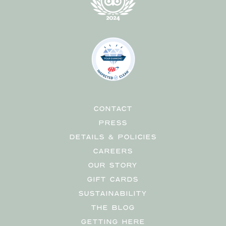
CONTACT
PRESS
DETAILS & POLICIES
CAREERS
OUR STORY
GIFT CARDS
SUSTAINABILITY
THE BLOG
GETTING HERE