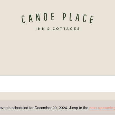
events scheduled for December 20, 2024. Jump to the
next upcoming
Notice