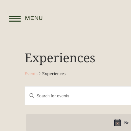
MENU
Experiences
Events
Experiences
Events
Enter
Keyword.
Search
Search
for
and
Events
by
Keyword.
Views
No 