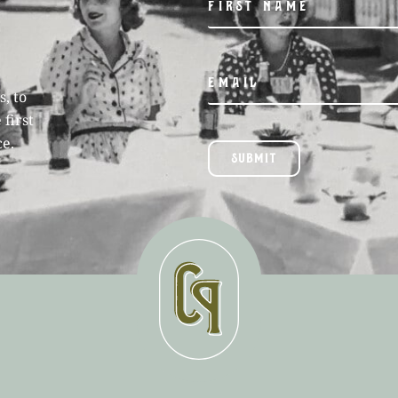
, to
 first
ce.
SUBMIT