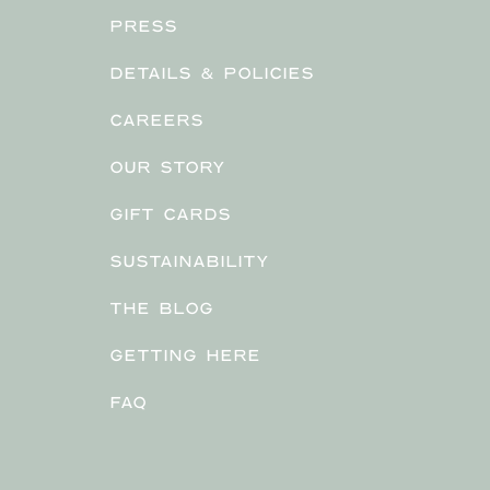
PRESS
DETAILS & POLICIES
CAREERS
OUR STORY
GIFT CARDS
SUSTAINABILITY
THE BLOG
GETTING HERE
FAQ