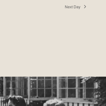
Next Day