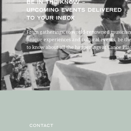
BE IN THE KNOW –
UPCOMING EVENTS DELIVERED
TO YOUR INBOX
From gatherings, to world-renowned musicians
unique experiences and cultural events, be the
to know about all the happenings at Canoe Pla
CONTACT