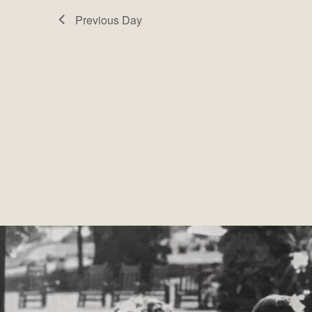
Navigation
Previous Day