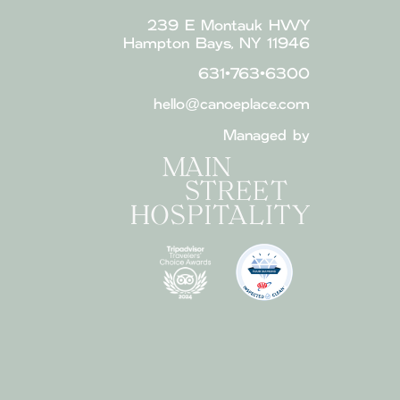
239 E Montauk HWY
Hampton Bays, NY 11946
631•763•6300
hello@canoeplace.com
Managed by