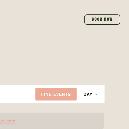
BOOK NOW
EVENT
FIND EVENTS
DAY
VIEWS
NAVIGAT
 events
.