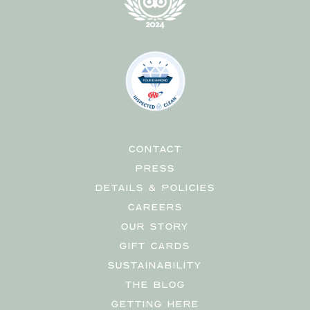
CONTACT
PRESS
DETAILS & POLICIES
CAREERS
OUR STORY
GIFT CARDS
SUSTAINABILITY
THE BLOG
GETTING HERE