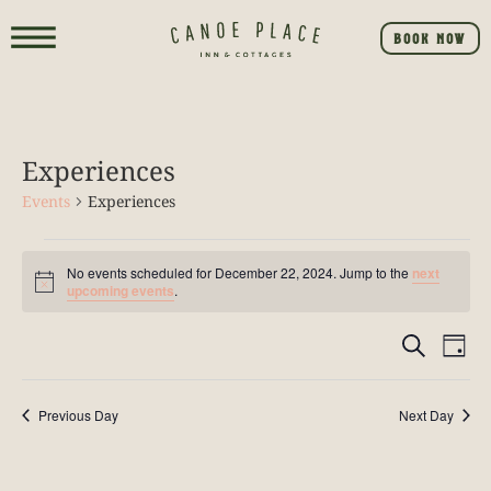
BOOK NOW
Experiences
Events
Experiences
No events scheduled for December 22, 2024. Jump to the
next
Notice
upcoming events
.
Event
E
SEARCH
DAY
V
Searc
NA
Previous Day
Next Day
and
View