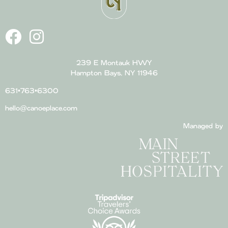
239 E Montauk HWY
Hampton Bays, NY 11946
631•763•6300
hello@canoeplace.com
Managed by