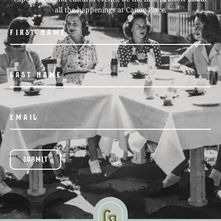
all the happenings at Canoe Place.
SUBMIT