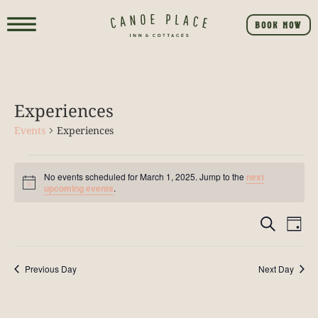
BOOK NOW
Experiences
Events
Experiences
No events scheduled for March 1, 2025. Jump to the
next
Notice
upcoming events
.
Event
E
SEARCH
DAY
V
Searc
NA
Previous Day
Next Day
and
View