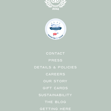
CONTACT
PRESS
DETAILS & POLICIES
CAREERS
OUR STORY
GIFT CARDS
SUSTAINABILITY
THE BLOG
GETTING HERE