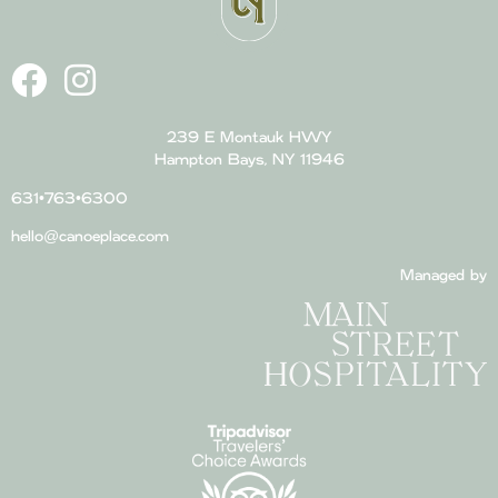
239 E Montauk HWY
Hampton Bays, NY 11946
631•763•6300
hello@canoeplace.com
Managed by