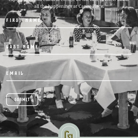
all the happenings at Canoe Place.
SUBMIT