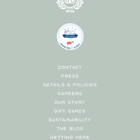
CONTACT
PRESS
DETAILS & POLICIES
CAREERS
OUR STORY
GIFT CARDS
SUSTAINABILITY
THE BLOG
GETTING HERE