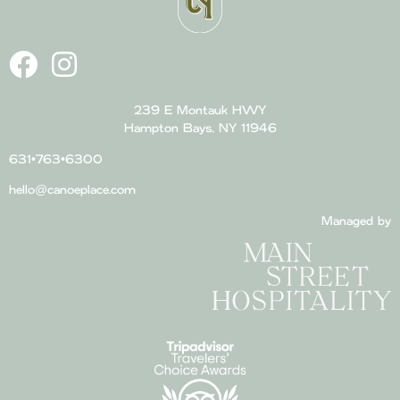
239 E Montauk HWY
Hampton Bays, NY 11946
631•763•6300
hello@canoeplace.com
Managed by