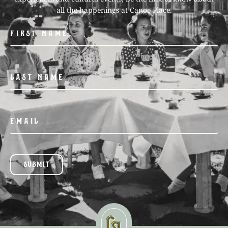
all the happenings at Canoe Place.
SUBMIT