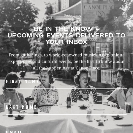
BE IN THE KNOW –
UPCOMING EVENTS DELIVERED TO
YOUR INBOX
From gatherings, to world-renowned musicians, to unique
experiences and cultural events, be the first to know about
all the happenings at Canoe Place.