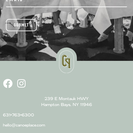
SUBMIT
239 E Montauk HWY
Hampton Bays, NY 11946
631•763•6300
hello@canoeplace.com