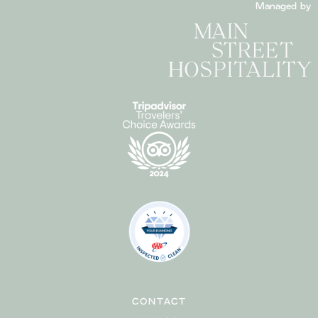
Managed by
CONTACT