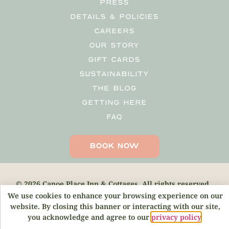
PRESS
DETAILS & POLICIES
CAREERS
OUR STORY
GIFT CARDS
SUSTAINABILITY
THE BLOG
GETTING HERE
FAQ
BOOK NOW
© 2026 Canoe Place Inn & Cottages. All rights reserved.
We use cookies to enhance your browsing experience on our
website. By closing this banner or interacting with our site,
you acknowledge and agree to our
privacy policy
.