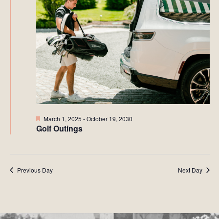
Featured
March 1, 2025
-
October 19, 2030
Golf Outings
Previous Day
Next Day