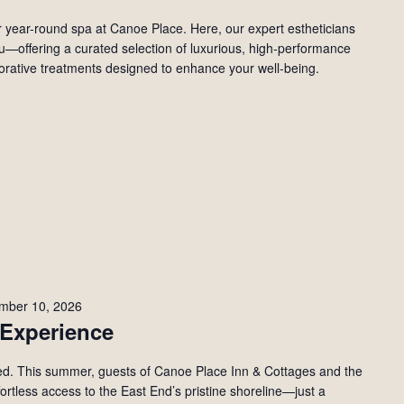
 year-round spa at Canoe Place. Here, our expert estheticians
you—offering a curated selection of luxurious, high-performance
orative treatments designed to enhance your well-being.
mber 10, 2026
Experience
d. This summer, guests of Canoe Place Inn & Cottages and the
rtless access to the East End’s pristine shoreline—just a