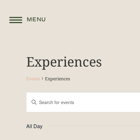
MENU
Experiences
Events
Experiences
Events
Enter
Keyword.
Search
Search
for
and
Events
by
All Day
Keyword.
Views