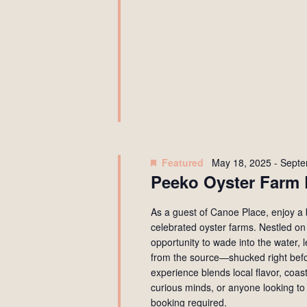
Featured
May 18, 2025
-
Septe
Peeko Oyster Farm 
As a guest of Canoe Place, enjoy a 
celebrated oyster farms. Nestled on
opportunity to wade into the water, 
from the source—shucked right befo
experience blends local flavor, coas
curious minds, or anyone looking to
booking required.