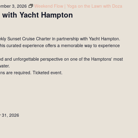
ember 3, 2026
Weekend Flow | Yoga on the Lawn with Doza
 with Yacht Hampton
eekly Sunset Cruise Charter in partnership with Yacht Hampton.
his curated experience offers a memorable way to experience
xed and unforgettable perspective on one of the Hamptons' most
water.
ons are required. Ticketed event.
y 31, 2026