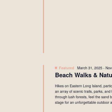
Featured
March 31, 2025
-
Nov
Beach Walks & Natu
Hikes on Eastern Long Island, partic
an array of scenic trails, parks, an
through lush forests, feel the sand 
stage for an unforgettable outdoor 