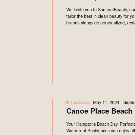
We invite you to SommetBeauty, our
tailor the best in clean beauty for 
brands alongside personalized, rest
Featured
May 11, 2024
-
Septe
Canoe Place Beach 
Your Hamptons Beach Day, Perfecte
Waterfront Residences can enjoy effo