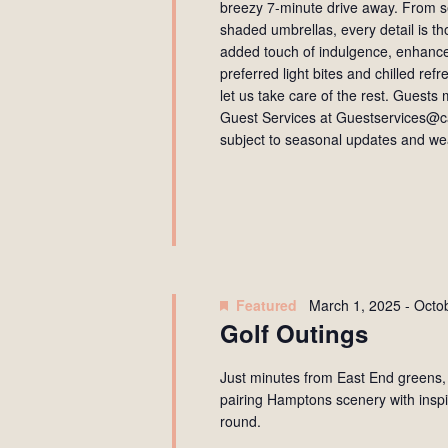
breezy 7-minute drive away. From se
shaded umbrellas, every detail is t
added touch of indulgence, enhance
preferred light bites and chilled re
let us take care of the rest. Guest
Guest Services at Guestservices@ca
subject to seasonal updates and wea
Featured
March 1, 2025
-
Octo
Golf Outings
Just minutes from East End greens,
pairing Hamptons scenery with inspi
round.