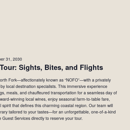
er 31, 2030
Tour: Sights, Bites, and Flights
 North Fork—affectionately known as “NOFO”—with a privately
by local destination specialists. This immersive experience
ings, meals, and chauffeured transportation for a seamless day of
ward-winning local wines, enjoy seasonal farm-to-table fare,
 spirit that defines this charming coastal region. Our team will
erary tailored to your tastes—for an unforgettable, one-of-a-kind
 Guest Services directly to reserve your tour.