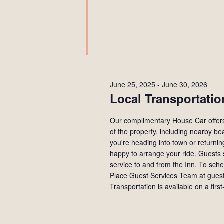
June 25, 2025
-
June 30, 2026
Local Transportatio
Our complimentary House Car offers 
of the property, including nearby b
you're heading into town or returni
happy to arrange your ride. Guests 
service to and from the Inn. To sch
Place Guest Services Team at gues
Transportation is available on a first