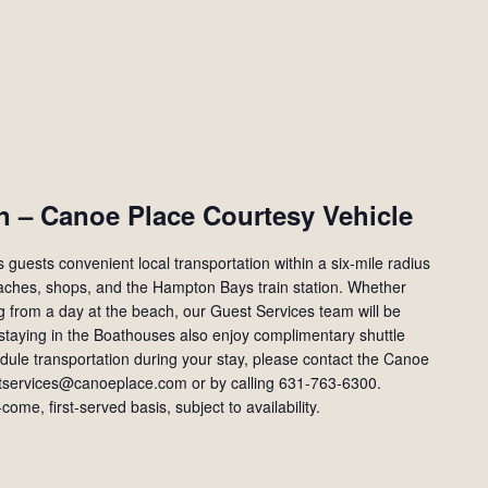
n – Canoe Place Courtesy Vehicle
guests convenient local transportation within a six-mile radius
eaches, shops, and the Hampton Bays train station. Whether
ng from a day at the beach, our Guest Services team will be
staying in the Boathouses also enjoy complimentary shuttle
edule transportation during your stay, please contact the Canoe
tservices@canoeplace.com or by calling 631‑763‑6300.
-come, first-served basis, subject to availability.