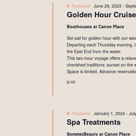
Navigation
Featured
June 29, 2023
-
Sept
Golden Hour Cruise
Boathouses at Canoe Place
Set sail for golden hour with our w
Departing each Thursday evening, t
the East End from the water.
This two-hour voyage offers a rela
cherished traditions: sunset on the 
Space is limited. Advance reservati
$100
Featured
January 1, 2024
-
Jul
Spa Treatments
SommetBeauty at Canoe Place