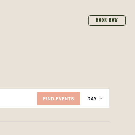
BOOK NOW
EVENT
FIND EVENTS
DAY
VIEWS
NAVIGAT