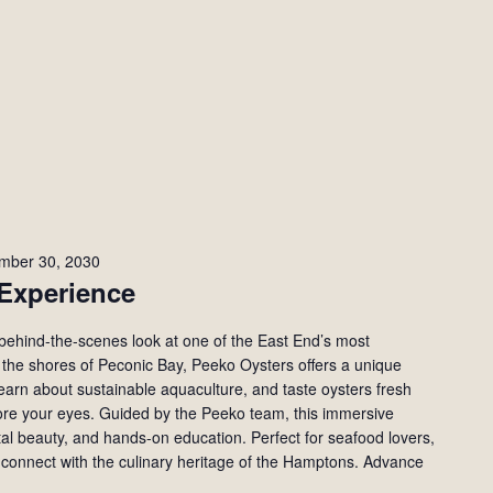
mber 30, 2030
Experience
behind-the-scenes look at one of the East End’s most
 the shores of Peconic Bay, Peeko Oysters offers a unique
learn about sustainable aquaculture, and taste oysters fresh
re your eyes. Guided by the Peeko team, this immersive
tal beauty, and hands-on education. Perfect for seafood lovers,
 connect with the culinary heritage of the Hamptons. Advance