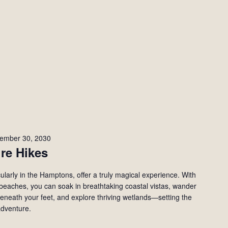
ember 30, 2030
re Hikes
ularly in the Hamptons, offer a truly magical experience. With
d beaches, you can soak in breathtaking coastal vistas, wander
beneath your feet, and explore thriving wetlands—setting the
adventure.