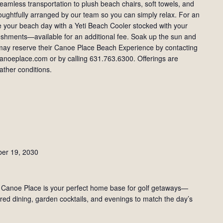
amless transportation to plush beach chairs, soft towels, and
houghtfully arranged by our team so you can simply relax. For an
 your beach day with a Yeti Beach Cooler stocked with your
freshments—available for an additional fee. Soak up the sun and
s may reserve their Canoe Place Beach Experience by contacting
noeplace.com or by calling 631.763.6300. Offerings are
ther conditions.
ber 19, 2030
 Canoe Place is your perfect home base for golf getaways—
red dining, garden cocktails, and evenings to match the day’s