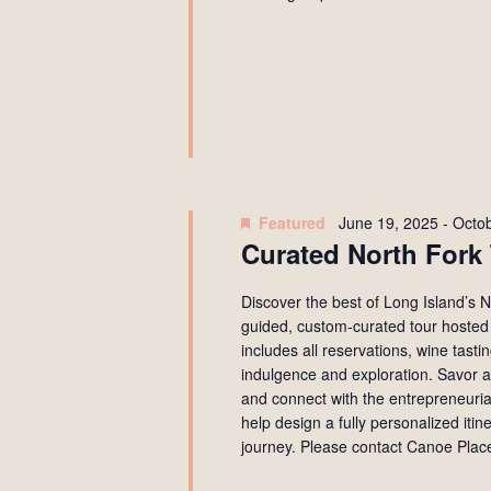
Featured
June 19, 2025
-
Octob
Curated North Fork 
Discover the best of Long Island’s
guided, custom-curated tour hosted 
includes all reservations, wine tast
indulgence and exploration. Savor a
and connect with the entrepreneurial
help design a fully personalized itin
journey. Please contact Canoe Place