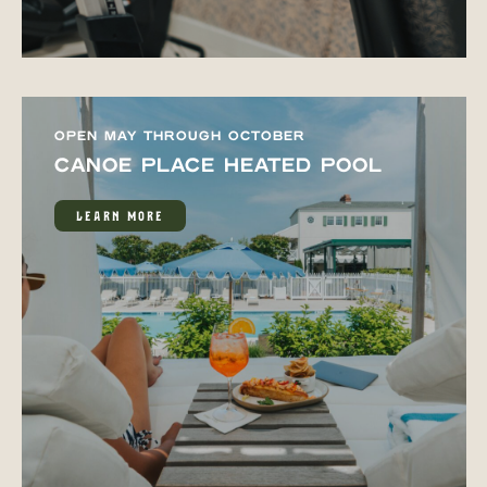
OPEN MAY THROUGH OCTOBER
CANOE PLACE HEATED POOL
LEARN MORE