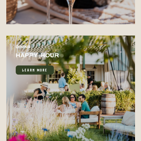
DINING
HAPPY HOUR
LEARN MORE