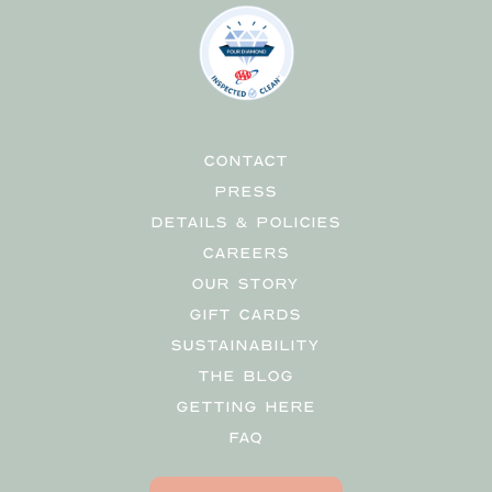
CONTACT
PRESS
DETAILS & POLICIES
CAREERS
OUR STORY
GIFT CARDS
SUSTAINABILITY
THE BLOG
GETTING HERE
FAQ