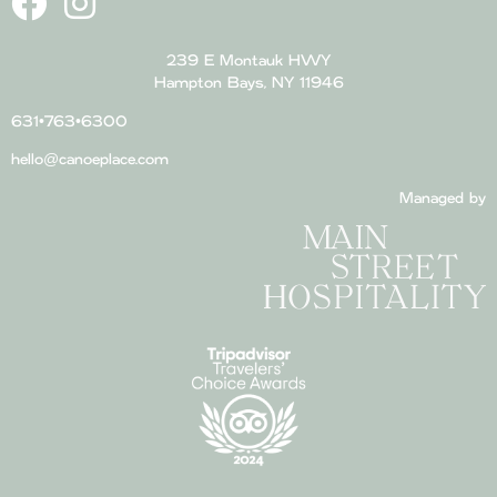
239 E Montauk HWY
Hampton Bays, NY 11946
631•763•6300
hello@canoeplace.com
Managed by