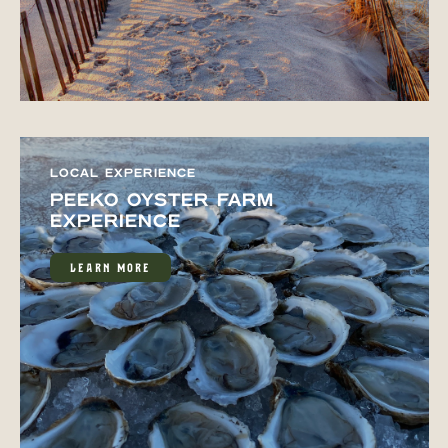
LOCAL EXPERIENCE
PEEKO OYSTER FARM
EXPERIENCE
LEARN MORE