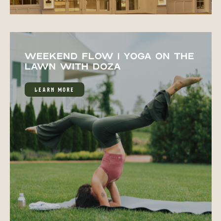
WEEKEND FLOW | YOGA ON THE
LAWN WITH DOZA
LEARN MORE