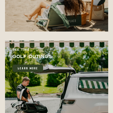
TEE TIME
GOLF OUTINGS
LEARN MORE