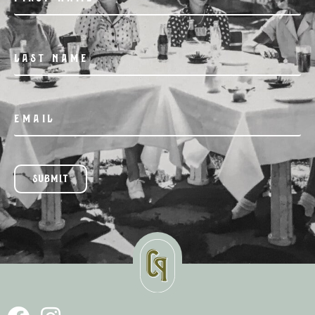
SUBMIT