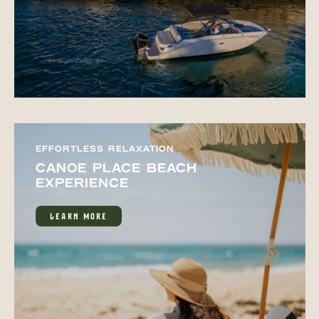
EFFORTLESS RELAXATION
CANOE PLACE BEACH
EXPERIENCE
LEARN MORE