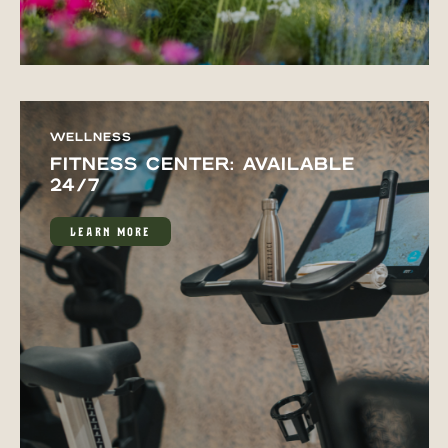
WELLNESS
FITNESS CENTER: AVAILABLE
24/7
LEARN MORE