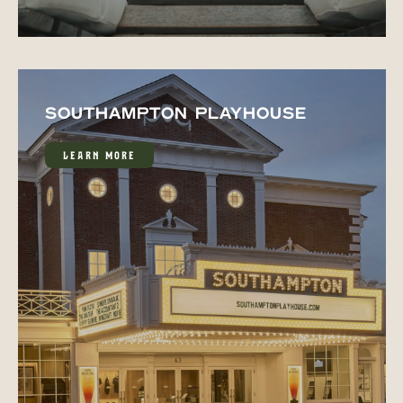
SOUTHAMPTON PLAYHOUSE
LEARN MORE