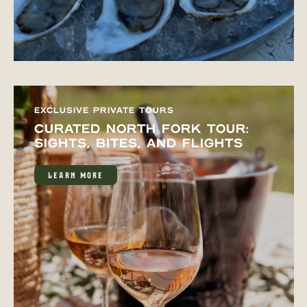
EXCLUSIVE PRIVATE TOURS
CURATED NORTH FORK TOUR:
SIGHTS, BITES, AND FLIGHTS
LEARN MORE