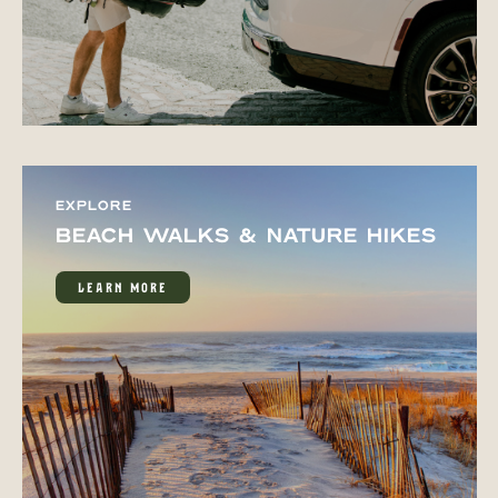
EXPLORE
BEACH WALKS & NATURE HIKES
LEARN MORE