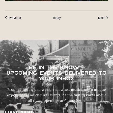
Events
Event
Previous
Today
Next
BE IN THE KNOW –
UPCOMING EVENTS DELIVERED TO
YOUR INBOX
From gatherings, to world-renowned musicians, to unique
experiences and cultural events, be the first to know about
all the happenings at Canoe Place.