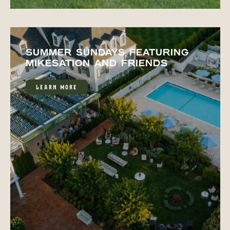
SUMMER SUNDAYS FEATURING
MIKESATION AND FRIENDS
LEARN MORE