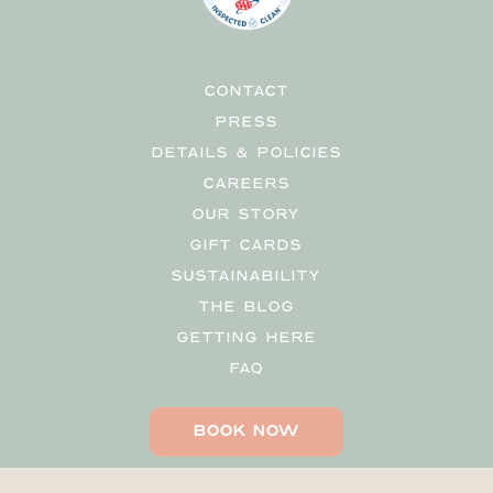
CONTACT
PRESS
DETAILS & POLICIES
CAREERS
OUR STORY
GIFT CARDS
SUSTAINABILITY
THE BLOG
GETTING HERE
FAQ
BOOK NOW