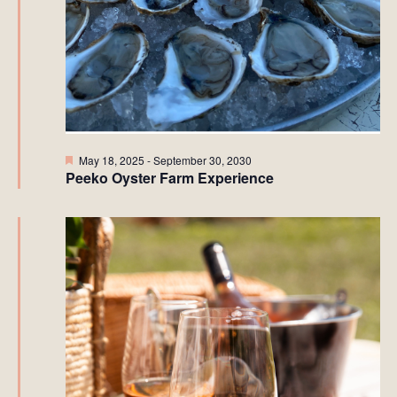
Featured
May 18, 2025
-
September 30, 2030
Peeko Oyster Farm Experience