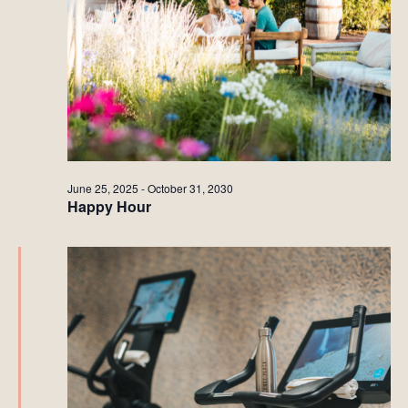
June 25, 2025
-
October 31, 2030
Happy Hour