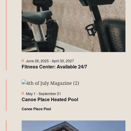
Featured
June 26, 2025
-
April 30, 2027
Fitness Center: Available 24/7
Featured
May 1
-
September 21
Canoe Place Heated Pool
Canoe Place Pool