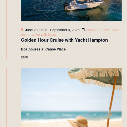
Featured
June 29, 2023
-
September 3, 2026
Weekend Flow | Yoga
on the Lawn with Doza
Golden Hour Cruise with Yacht Hampton
Boathouses at Canoe Place
$100