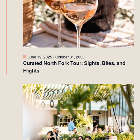
Featured
June 19, 2025
-
October 31, 2030
Curated North Fork Tour: Sights, Bites, and
Flights