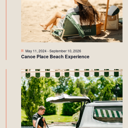
Featured
May 11, 2024
-
September 10, 2026
Canoe Place Beach Experience