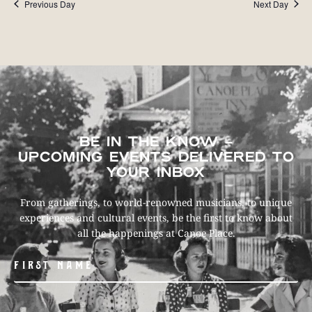
Previous Day
Next Day
BE IN THE KNOW –
UPCOMING EVENTS DELIVERED TO
YOUR INBOX
From gatherings, to world-renowned musicians, to unique
experiences and cultural events, be the first to know about
all the happenings at Canoe Place.