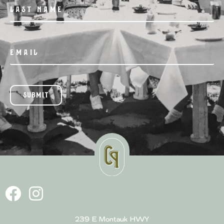
SUBMIT
239 E Montauk HWY