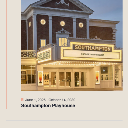
Featured
June 1, 2026
-
October 14, 2030
Southampton Playhouse