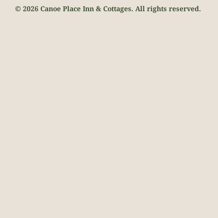
© 2026 Canoe Place Inn & Cottages. All rights reserved.