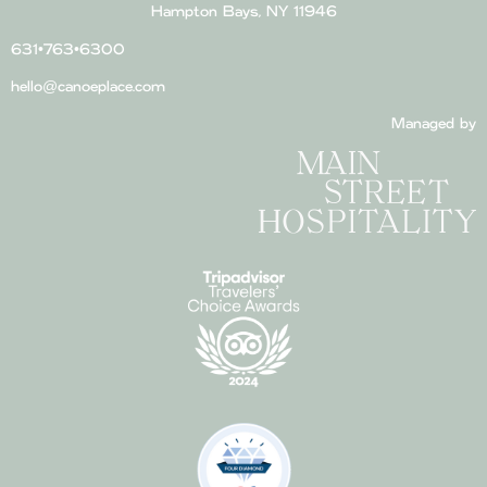
Hampton Bays, NY 11946
631•763•6300
hello@canoeplace.com
Managed by