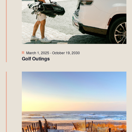
Featured
March 1, 2025
-
October 19, 2030
Golf Outings