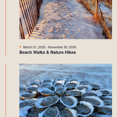
Featured
March 31, 2025
-
November 30, 2030
Beach Walks & Nature Hikes